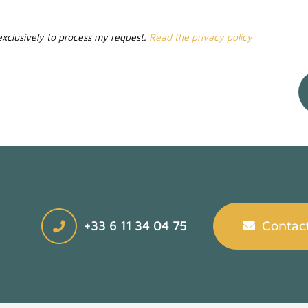
 exclusively to process my request.
Read the privacy policy
+33 6 11 34 04 75
Contac