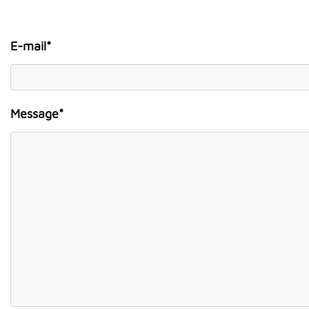
E-mail*
Message*