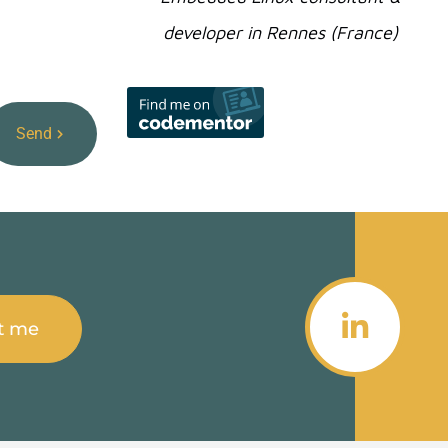
developer in Rennes (France)
Send
t me