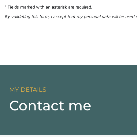
* Fields marked with an asterisk are required.
By validating this form, I accept that my personal data will be used
MY DETAILS
Contact me