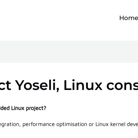
Hom
t Yoseli, Linux con
ded Linux project?
ration, performance optimisation or Linux kernel develo