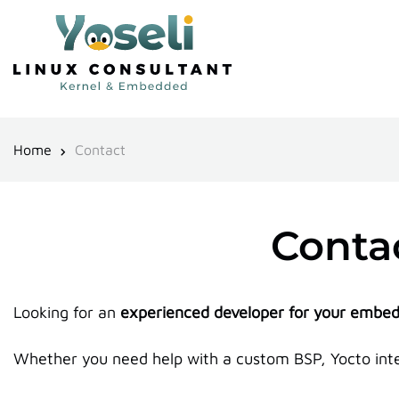
Home
Contact
Contac
Looking for an
experienced developer for your embed
Whether you need help with a custom BSP, Yocto integ