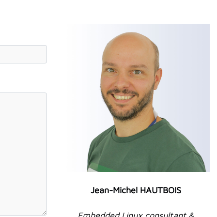
Jean-Michel HAUTBOIS
Embedded Linux consultant &