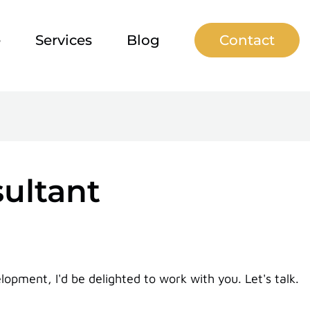
e
Services
Blog
Contact
sultant
pment, I'd be delighted to work with you. Let's talk.