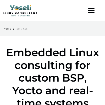
Home
Services
Embedded Linux
consulting for
custom BSP,
Yocto and real-
time systems