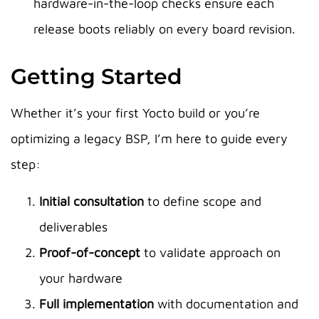
hardware-in-the-loop checks ensure each
release boots reliably on every board revision.
Getting Started
Whether it’s your first Yocto build or you’re
optimizing a legacy BSP, I’m here to guide every
step:
Initial consultation
to define scope and
deliverables
Proof-of-concept
to validate approach on
your hardware
Full implementation
with documentation and