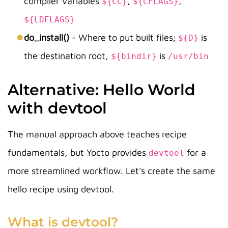
compiler variables
,
,
${CC}
${CFLAGS}
${LDFLAGS}
do_install()
- Where to put built files;
is
${D}
the destination root,
is
${bindir}
/usr/bin
Alternative: Hello World
with devtool
The manual approach above teaches recipe
fundamentals, but Yocto provides
for a
devtool
more streamlined workflow. Let's create the same
hello recipe using devtool.
What is devtool?