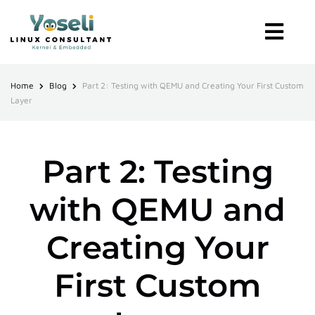
Home
Blog
Part 2: Testing with QEMU and Creating Your First Custom
Layer
Part 2: Testing
with QEMU and
Creating Your
First Custom