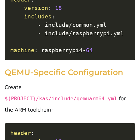
version
:
18
includes
:
-
 include/common.yml

-
 include/raspberrypi.yml

machine
:
 raspberrypi4
-
64
QEMU-Specific Configuration
Create
for
${PROJECT}/kas/include/qemuarm64.yml
the ARM toolchain:
Copy
header
: