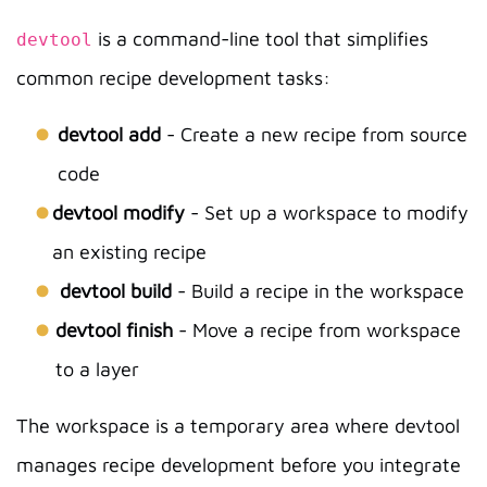
is a command-line tool that simplifies
devtool
common recipe development tasks:
devtool add
- Create a new recipe from source
code
devtool modify
- Set up a workspace to modify
an existing recipe
devtool build
- Build a recipe in the workspace
devtool finish
- Move a recipe from workspace
to a layer
The workspace is a temporary area where devtool
manages recipe development before you integrate