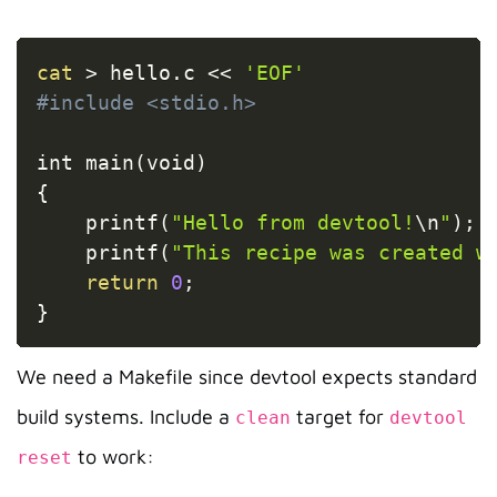
Copy
cat
>
 hello.c 
<<
'EOF'
#include <stdio.h>
int main
(
void
)
{
    printf
(
"Hello from devtool!
\n
"
)
;
    printf
(
"This recipe was created w
return
0
;
}
We need a Makefile since devtool expects standard
build systems. Include a
target for
clean
devtool
to work:
reset