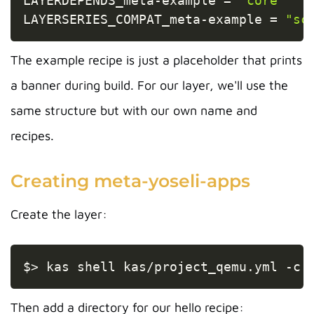
LAYERDEPENDS_meta
-
example 
=
"core"
LAYERSERIES_COMPAT_meta
-
example 
=
"sc
The example recipe is just a placeholder that prints
a banner during build. For our layer, we'll use the
same structure but with our own name and
recipes.
Creating meta-yoseli-apps
Create the layer:
Copy
$
>
 kas shell kas/project_qemu.yml 
-c
Then add a directory for our hello recipe: