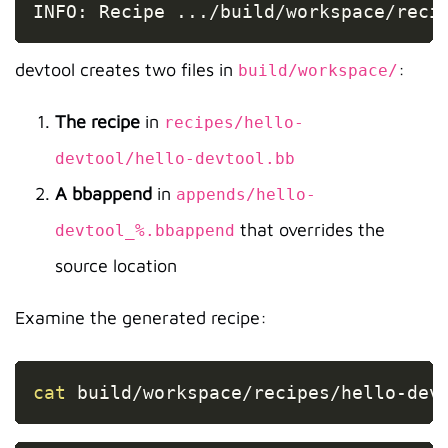
INFO: Recipe 
..
./build/workspace/reci
devtool creates two files in
:
build/workspace/
The recipe
in
recipes/hello-
devtool/hello-devtool.bb
A bbappend
in
appends/hello-
that overrides the
devtool_%.bbappend
source location
Examine the generated recipe:
Copy
cat
 build/workspace/recipes/hello-dev