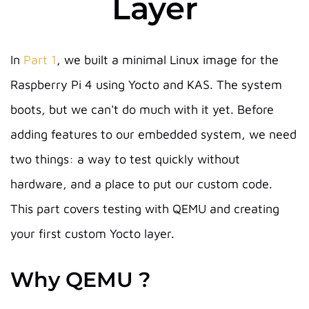
Layer
In
Part 1
, we built a minimal Linux image for the
Raspberry Pi 4 using Yocto and KAS. The system
boots, but we can't do much with it yet. Before
adding features to our embedded system, we need
two things: a way to test quickly without
hardware, and a place to put our custom code.
This part covers testing with QEMU and creating
your first custom Yocto layer.
Why QEMU ?