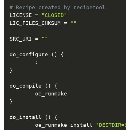
Copy
# Recipe created by recipetool
LICENSE 
=
"CLOSED"
LIC_FILES_CHKSUM 
=
""
SRC_URI 
=
""
do_configure 
(
)
{
:
}
do_compile 
(
)
{
}
do_install 
(
)
{
        oe_runmake install 
'DESTDIR=$