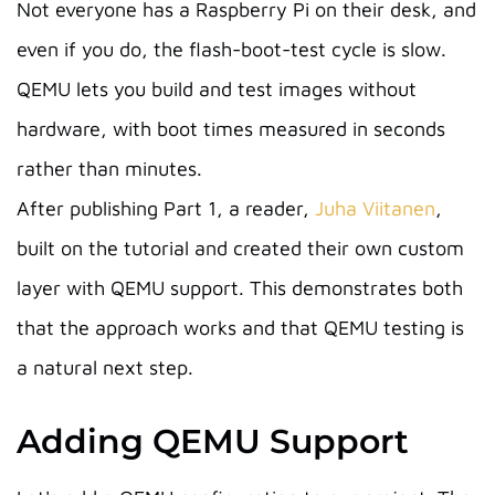
Not everyone has a Raspberry Pi on their desk, and
even if you do, the flash-boot-test cycle is slow.
QEMU lets you build and test images without
hardware, with boot times measured in seconds
rather than minutes.
After publishing Part 1, a reader,
Juha Viitanen
,
built on the tutorial and created their own custom
layer with QEMU support. This demonstrates both
that the approach works and that QEMU testing is
a natural next step.
Adding QEMU Support