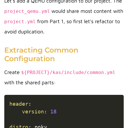
Let's add a QEMU configuration to our project. The
would share most content with
project_qemu.yml
from Part 1, so first let's refactor to
project.yml
avoid duplication.
Extracting Common
Configuration
Create
${PROJECT}/kas/include/common.yml
with the shared parts:
Copy
header
:
version
:
18
distro
:
 poky
