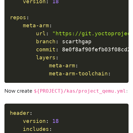
version
:
18
repos
:
meta-arm
:
url
:
"https://git.yoctoprojec
branch
:
 scarthgap

commit
:
 8e0f8af90fefb03f08cd22
layers
:
meta-arm
:
meta-arm-toolchain
:
Now create
:
${PROJECT}/kas/project_qemu.yml
Copy
header
:
version
:
18
includes
: