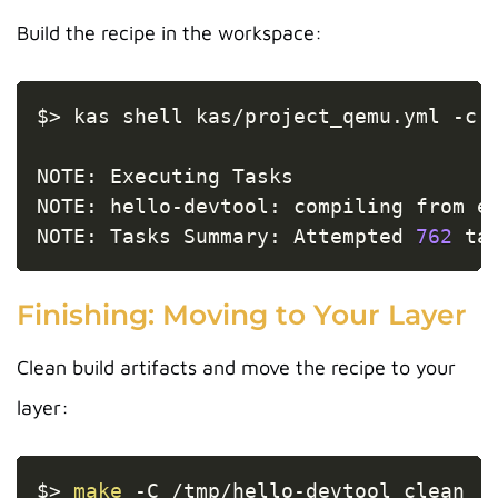
Build the recipe in the workspace:
Copy
$
>
 kas shell kas/project_qemu.yml 
-c
NOTE: Executing Tasks

NOTE: hello-devtool: compiling from e
NOTE: Tasks Summary: Attempted 
762
 ta
Finishing: Moving to Your Layer
Clean build artifacts and move the recipe to your
layer:
Copy
$
>
make
-C
 /tmp/hello-devtool clean
