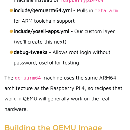
raspberrypi4-64
include/qemuarm64.yml
- Pulls in
meta-arm
for ARM toolchain support
include/yoseli-apps.yml
- Our custom layer
(we'll create this next)
debug-tweaks
- Allows root login without
password, useful for testing
The
machine uses the same ARM64
qemuarm64
architecture as the Raspberry Pi 4, so recipes that
work in QEMU will generally work on the real
hardware.
Building the QEMU Image