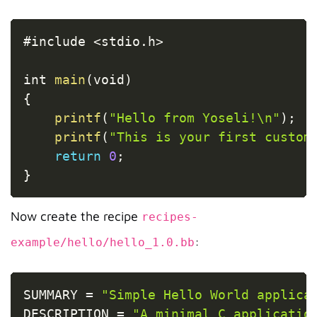
Copy
#include 
<
stdio
.
h
>
int 
main
(
void
)
{
printf
(
"Hello from Yoseli!\n"
)
;
printf
(
"This is your first custom
return
0
;
}
Now create the recipe
recipes-
:
example/hello/hello_1.0.bb
Copy
SUMMARY 
=
"Simple Hello World applica
DESCRIPTION 
=
"A minimal C applicatio