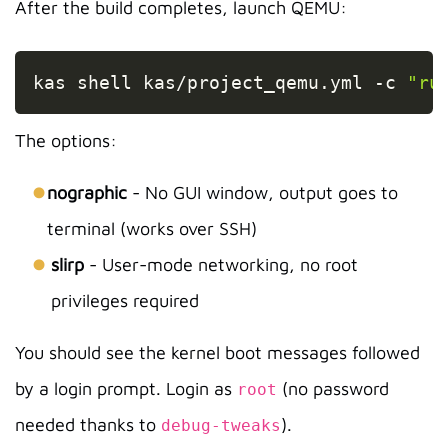
After the build completes, launch QEMU:
Copy
kas shell kas/project_qemu.yml 
-c
"ru
The options:
nographic
- No GUI window, output goes to
terminal (works over SSH)
slirp
- User-mode networking, no root
privileges required
You should see the kernel boot messages followed
by a login prompt. Login as
(no password
root
needed thanks to
).
debug-tweaks