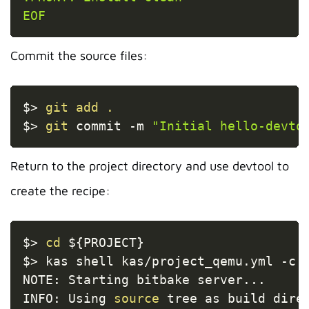
EOF
Commit the source files:
Copy
$
>
git
add
.
$
>
git
 commit 
-m
"Initial hello-devto
Return to the project directory and use devtool to
create the recipe:
Copy
$
>
cd
${PROJECT}
$
>
 kas shell kas/project_qemu.yml 
-c
NOTE: Starting bitbake server
..
.

INFO: Using 
source
 tree as build dire