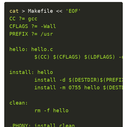
Copy
cat
>
 Makefile 
<<
'EOF'

CC ?= gcc

CFLAGS ?= -Wall

PREFIX ?= /usr

hello: hello.c

        $(CC) $(CFLAGS) $(LDFLAGS) -o 
install: hello

        install -d $(DESTDIR)$(PREFIX)
        install -m 0755 hello $(DESTDI
clean:

        rm -f hello

.PHONY: install clean
