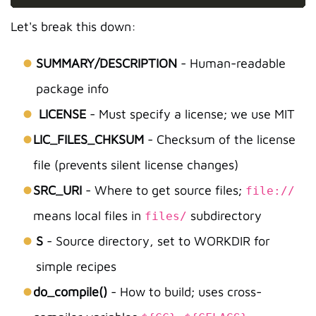
Let's break this down:
SUMMARY/DESCRIPTION
- Human-readable
package info
LICENSE
- Must specify a license; we use MIT
LIC_FILES_CHKSUM
- Checksum of the license
file (prevents silent license changes)
SRC_URI
- Where to get source files;
file://
means local files in
subdirectory
files/
S
- Source directory, set to WORKDIR for
simple recipes
do_compile()
- How to build; uses cross-