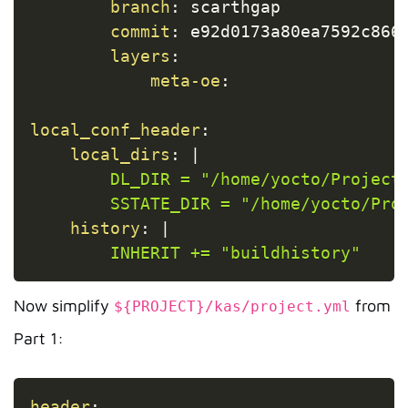
branch
:
 scarthgap

commit
:
 e92d0173a80ea7592c8666
layers
:
meta-oe
:
local_conf_header
:
local_dirs
:
|
        DL_DIR = "/home/yocto/Projects
        SSTATE_DIR = "/home/yocto/Pro
history
:
|
        INHERIT += "buildhistory"
Now simplify
from
${PROJECT}/kas/project.yml
Part 1:
Copy
header
: