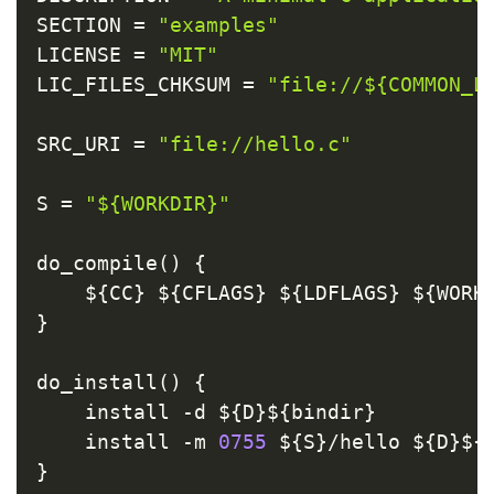
SECTION 
=
"examples"
LICENSE 
=
"MIT"
LIC_FILES_CHKSUM 
=
"file://${COMMON_L
SRC_URI 
=
"file://hello.c"
S 
=
"${WORKDIR}"
do_compile
(
)
{
    $
{
CC
}
 $
{
CFLAGS
}
 $
{
LDFLAGS
}
 $
{
WORK
}
do_install
(
)
{
    install 
-
d $
{
D
}
$
{
bindir
}
    install 
-
m 
0755
 $
{
S
}
/
hello $
{
D
}
$
{
}