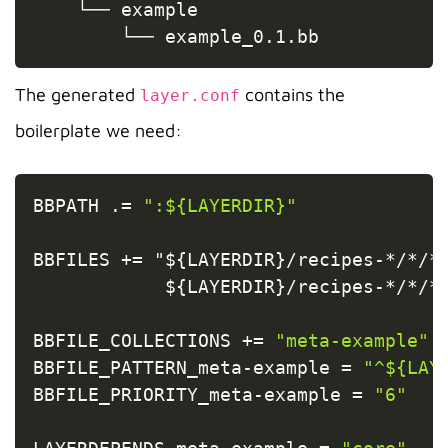
    └── example

        └── example_0.1.bb
The generated
contains the
layer.conf
boilerplate we need:
Copy
BBPATH 
.
=
":${LAYERDIR}"
BBFILES 
+=
 "$
{
LAYERDIR
}
/
recipes
-
*
/
*
/
*
            $
{
LAYERDIR
}
/
recipes
-
*
/
*
/
*
BBFILE_COLLECTIONS 
+=
"meta-example"
BBFILE_PATTERN_meta
-
example 
=
"^${LAY
BBFILE_PRIORITY_meta
-
example 
=
"6"