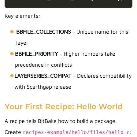
Key elements:
BBFILE_COLLECTIONS
- Unique name for this
layer
BBFILE_PRIORITY
- Higher numbers take
precedence in conflicts
LAYERSERIES_COMPAT
- Declares compatibility
with Scarthgap release
Your First Recipe: Hello World
A recipe tells BitBake how to build a package.
Create
:
recipes-example/hello/files/hello.c