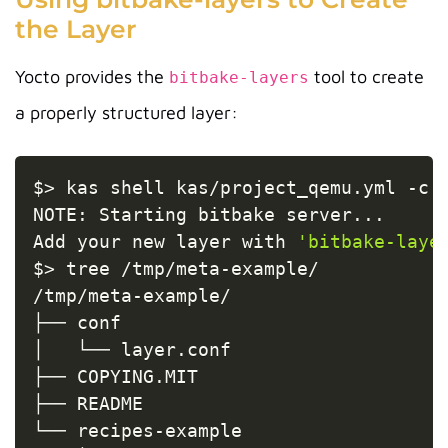
the Layer
Yocto provides the
tool to create
bitbake-layers
a properly structured layer:
Copy
$
>
 kas shell kas/project_qemu.yml 
-c
NOTE: Starting bitbake server
..
.

Add your new layer with 
'bitbake-laye
$
>
 tree /tmp/meta-example/

/tmp/meta-example/

├── conf

│   └── layer.conf

├── COPYING.MIT

├── README

└── recipes-example
