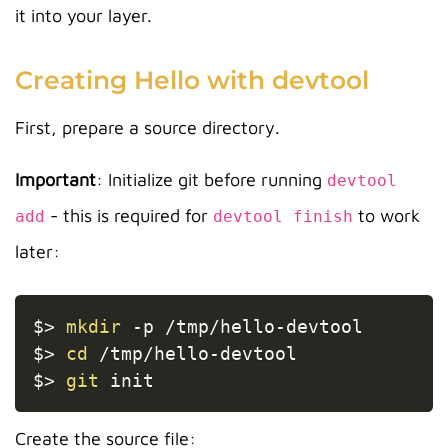
it into your layer.
Creating Hello with devtool
First, prepare a source directory.
Important
: Initialize git before running
devtool
- this is required for
to work
add
devtool finish
later:
Copy
$
>
mkdir
-p
 /tmp/hello-devtool

$
>
cd
 /tmp/hello-devtool

$
>
git
Create the source file: