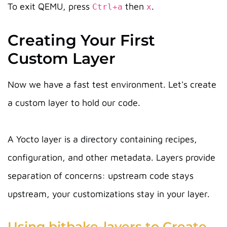
To exit QEMU, press
then
.
Ctrl+a
x
Creating Your First
Custom Layer
Now we have a fast test environment. Let's create
a custom layer to hold our code.
A Yocto layer is a directory containing recipes,
configuration, and other metadata. Layers provide
separation of concerns: upstream code stays
upstream, your customizations stay in your layer.
Using bitbake-layers to Create