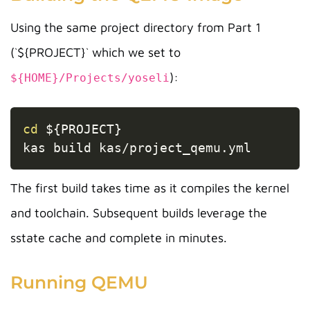
Using the same project directory from Part 1
(`${PROJECT}` which we set to
):
${HOME}/Projects/yoseli
Copy
cd
${PROJECT}
kas build kas/project_qemu.yml
The first build takes time as it compiles the kernel
and toolchain. Subsequent builds leverage the
sstate cache and complete in minutes.
Running QEMU