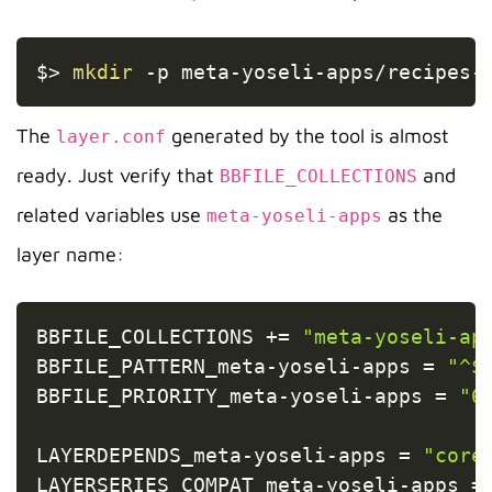
Copy
$
>
mkdir
-p
 meta-yoseli-apps/recipes-
The
generated by the tool is almost
layer.conf
ready. Just verify that
and
BBFILE_COLLECTIONS
related variables use
as the
meta-yoseli-apps
layer name:
Copy
BBFILE_COLLECTIONS 
+=
"meta-yoseli-ap
BBFILE_PATTERN_meta
-
yoseli
-
apps 
=
"^$
BBFILE_PRIORITY_meta
-
yoseli
-
apps 
=
"6
LAYERDEPENDS_meta
-
yoseli
-
apps 
=
"core
LAYERSERIES_COMPAT_meta
-
yoseli
-
apps 
=