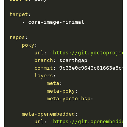
target
:
-
 core
-
image
-
minimal

repos
:
poky
:
url
:
"https://git.yoctoprojec
branch
:
 scarthgap

commit
:
 9c63e0c9646c61663e8cfc
layers
:
meta
:
meta-poky
:
meta-yocto-bsp
:
meta-openembedded
:
url
:
"https://git.openembedde