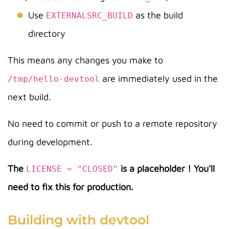
Use
as the build
EXTERNALSRC_BUILD
directory
This means any changes you make to
are immediately used in the
/tmp/hello-devtool
next build.
No need to commit or push to a remote repository
during development.
The
is a placeholder ! You'll
LICENSE = "CLOSED"
need to fix this for production.
Building with devtool