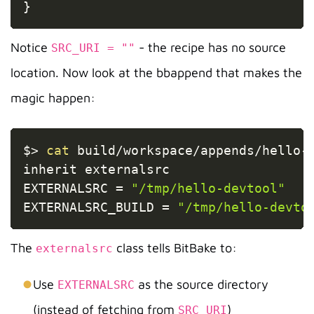
}
Notice
- the recipe has no source
SRC_URI = ""
location. Now look at the bbappend that makes the
magic happen:
Copy
$
>
cat
 build/workspace/appends/hello-d
inherit externalsrc

EXTERNALSRC 
=
"/tmp/hello-devtool"
EXTERNALSRC_BUILD 
=
"/tmp/hello-devto
The
class tells BitBake to:
externalsrc
Use
as the source directory
EXTERNALSRC
(instead of fetching from
)
SRC_URI