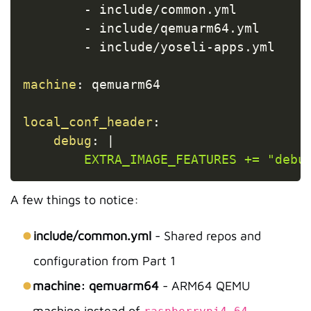
-
 include/common.yml

-
 include/qemuarm64.yml

-
 include/yoseli
-
apps.yml

machine
:
 qemuarm64

local_conf_header
:
debug
:
|
        EXTRA_IMAGE_FEATURES += "debu
A few things to notice:
include/common.yml
- Shared repos and
configuration from Part 1
machine: qemuarm64
- ARM64 QEMU
machine instead of